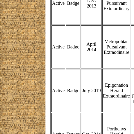
Dec.
Active
Badge
Pursuivant
2013
Extraordinary
Metropolitan
April
Active
Badge
Pursuivant
2014
Extraodinaire
Epigonation
Active
Badge
July 2019
Herald
p
Extraordinaire
Porthenys