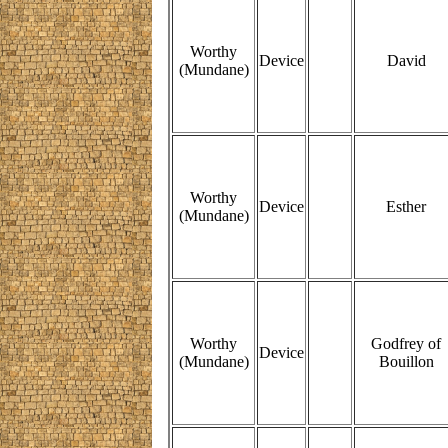
Worthy
Device
David
(Mundane)
Worthy
Device
Esther
(Mundane)
Worthy
Godfrey of
Device
(Mundane)
Bouillon