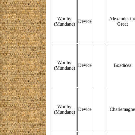
Worthy
Alexander th
Device
(Mundane)
Great
Worthy
Device
Boadicea
(Mundane)
Worthy
Device
Charlemagne
(Mundane)