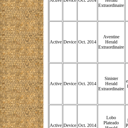
Active
Device
Oct. 2014
Herald
Extraordinaire
Aventine
Active
Device
Oct. 2014
Herald
Extraordinaire
Sinister
e
Active
Device
Oct. 2014
Herald
Extraordinaire
Lobo
Plateado
Active
Device
Oct. 2014
P
Herald