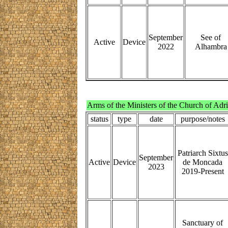
September
See of
Active
Device
2022
Alhambra
Arms of the Ministers of the Church of Adr
status
type
date
purpose/notes
Patriarch Sixtus
September
Active
Device
de Moncada
2023
2019-Present
Sanctuary of