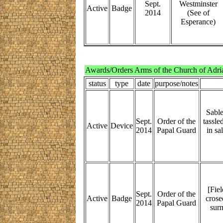
Sept.
Westminster
Active
Badge
2014
(See of
Esperance)
Awards/Orders Arms of the Church of Adri
status
type
date
purpose/notes
Sable
Sept.
Order of the
tassle
Active
Device
2014
Papal Guard
in sa
[Fie
Sept.
Order of the
Active
Badge
crosed
2014
Papal Guard
surm