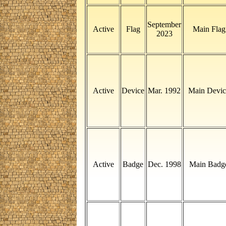
September
Active
Flag
Main Flag
2023
Active
Device
Mar. 1992
Main Devic
Active
Badge
Dec. 1998
Main Badg