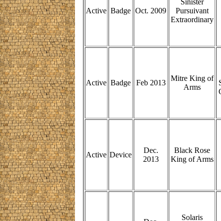
Sinister
Active
Badge
Oct. 2009
Pursuivant
Extraordinary
Mitre King of
Active
Badge
Feb 2013
Arms
Dec.
Black Rose
Active
Device
2013
King of Arms
Solaris