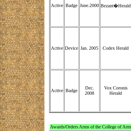
Active
Badge
June.2000
Bezant�Herald
Active
Device
Jan. 2005
Codex Herald
Dec.
Vox Coronis
Active
Badge
2008
Herald
Awards/Orders Arms of the College of Arm