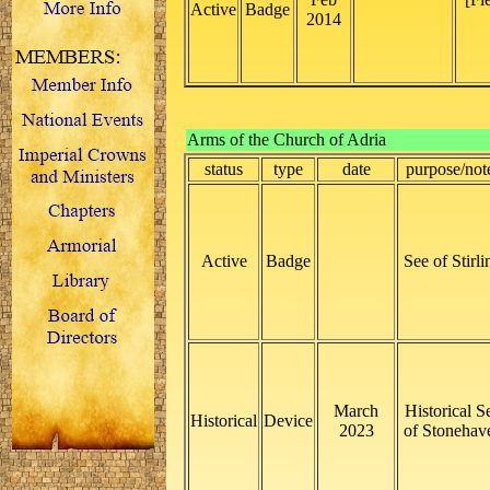
Active
Badge
2014
Arms of the Church of Adria
status
type
date
purpose/not
Active
Badge
See of Stirli
March
Historical S
Historical
Device
2023
of Stonehav