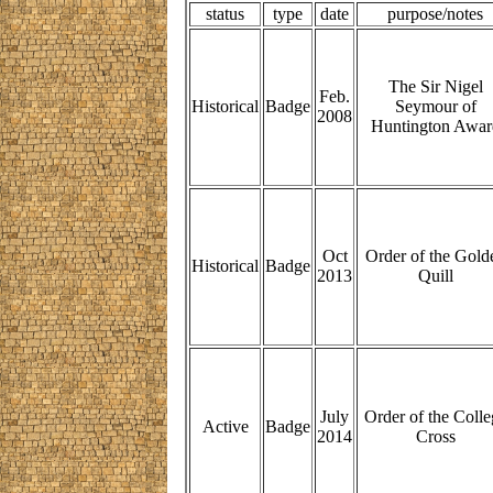
status
type
date
purpose/notes
The Sir Nigel
Feb.
Historical
Badge
Seymour of
2008
Huntington Awar
Oct
Order of the Gold
Historical
Badge
2013
Quill
July
Order of the Colle
Active
Badge
2014
Cross