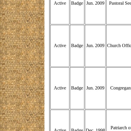
Active
Badge
Jun. 2009
Pastoral Se
Active
Badge
Jun. 2009
Church Offi
Active
Badge
Jun. 2009
Congregan
Patriarch o
Active
Badge
Dec. 1998