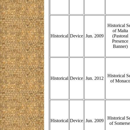
Historical S
of Malta
Historical
Device
Jun. 2009
(Pastoral
Presence
Banner)
Historical S
Historical
Device
Jun. 2012
of Monac
Historical S
Historical
Device
Jun. 2009
of Somerse