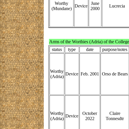
Worthy
June
Device
Lucrecia
(Mundane)
2000
Arms of the Worthies (Adria) of the Colleg
status
type
date
purpose/notes
Worthy
Device
Feb. 2001
Orso de Bears
(Adria)
Worthy
October
Claire
Device
(Adria)
2022
Tonnesdtr