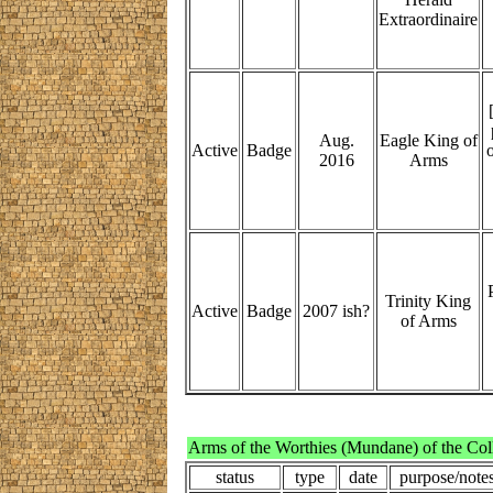
Extraordinaire
Aug.
Eagle King of
Active
Badge
o
2016
Arms
Trinity King
Active
Badge
2007 ish?
of Arms
Arms of the Worthies (Mundane) of the Col
status
type
date
purpose/note