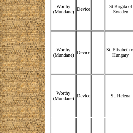
Worthy
St Brigita of
Device
(Mundane)
Sweden
Worthy
St. Elisabeth o
Device
(Mundane)
Hungary
Worthy
Device
St. Helena
(Mundane)