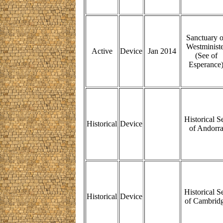
Sanctuary o
Westministe
Active
Device
Jan 2014
(See of
Esperance
Historical S
Historical
Device
of Andorr
Historical S
Historical
Device
of Cambrid