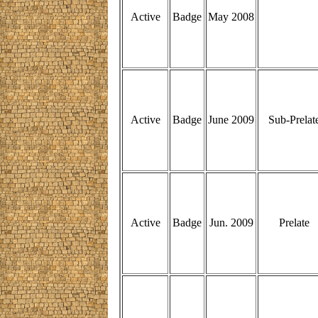
Active
Badge
May 2008
Active
Badge
June 2009
Sub-Prelat
Active
Badge
Jun. 2009
Prelate