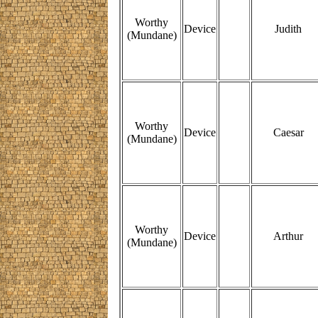
Worthy
Device
Judith
(Mundane)
Worthy
Device
Caesar
(Mundane)
Worthy
Device
Arthur
(Mundane)