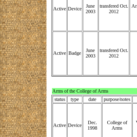
June
transfered Oct.
Ar
Active
Device
2003
2012
June
transfered Oct.
Active
Badge
2003
2012
Arms of the College of Arms
status
type
date
purpose/notes
Dec.
College of
Active
Device
1998
Arms