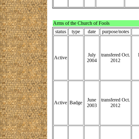
Arms of the Church of Fools
status
type
date
purpose/notes
July
transfered Oct.
Active
2004
2012
June
transfered Oct.
Active
Badge
2003
2012