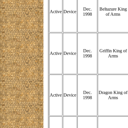
Dec.
Beltazure King
Active
Device
1998
of Arms
Dec.
Griffin King of
Active
Device
1998
Arms
Dec.
Dragon King of
Active
Device
1998
Arms