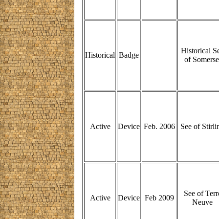
Historical S
Historical
Badge
of Somerse
Active
Device
Feb. 2006
See of Stirli
See of Terr
Active
Device
Feb 2009
Neuve