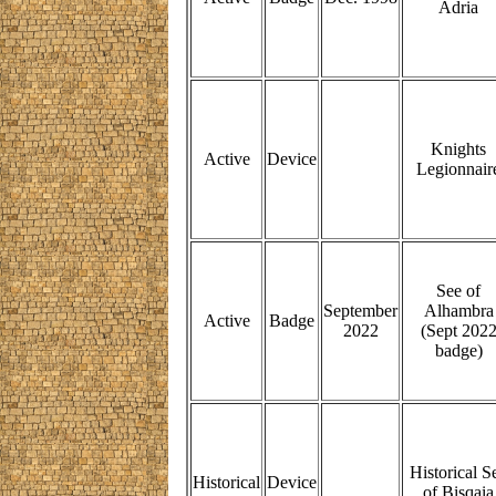
Adria
Knights
Active
Device
Legionnair
See of
September
Alhambra
Active
Badge
2022
(Sept 202
badge)
Historical S
Historical
Device
of Bisqaia