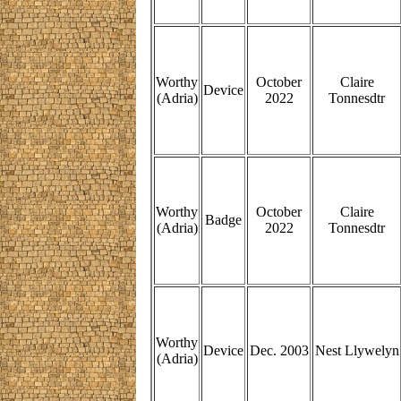
Worthy
October
Claire
Device
(Adria)
2022
Tonnesdtr
Worthy
October
Claire
Badge
(Adria)
2022
Tonnesdtr
Worthy
Device
Dec. 2003
Nest Llywelyn
(Adria)