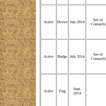
See of
Active
Device
July 2014
Connacht
See of
Active
Badge
July 2014
Connacht
Sept.
Active
Flag
2014