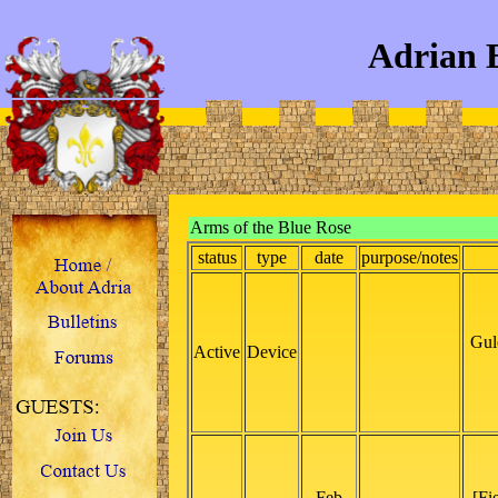
Adrian 
Arms of the Blue Rose
status
type
date
purpose/notes
Gul
Active
Device
Feb
[Fi