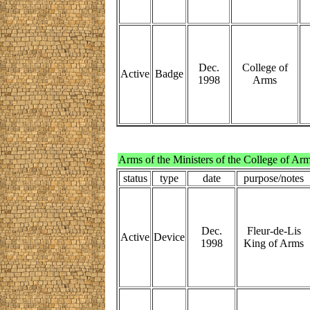
Dec.
College of
Active
Badge
1998
Arms
Arms of the Ministers of the College of Ar
status
type
date
purpose/notes
Dec.
Fleur-de-Lis
Active
Device
1998
King of Arms