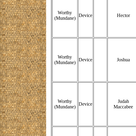
Worthy
Device
Hector
(Mundane)
Worthy
Device
Joshua
(Mundane)
Worthy
Judah
Device
(Mundane)
Maccabee