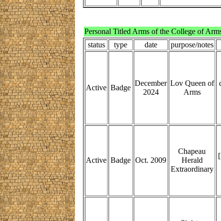
Personal Titled Arms of the College of Arm
status
type
date
purpose/notes
December
Lov Queen of
Active
Badge
2024
Arms
Chapeau
[
Active
Badge
Oct. 2009
Herald
Extraordinary