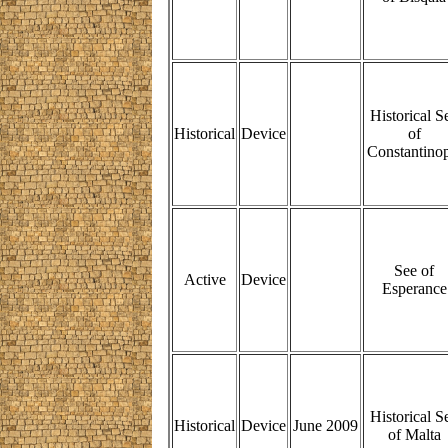
Historical S
Historical
Device
of
Constantinop
See of
Active
Device
Esperance
Historical S
Historical
Device
June 2009
of Malta