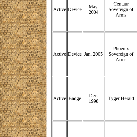
Centaur
May.
Active
Device
Sovereign of
2004
Arms
Phoenix
Active
Device
Jan. 2005
Sovereign of
Arms
Dec.
Active
Badge
Tyger Herald
1998