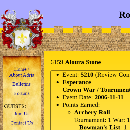
Ro
6159
Aloura Stone
Event:
5210
(Review Com
Esperance
Crown War / Tournment
Event Date:
2006-11-11
Points Earned:
Archery Roll
Tournament: 1 War: 1
Bowman's List
: 1