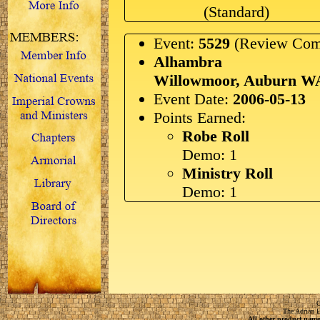
(Standard)
Event:
5529
(Review Com
Alhambra
Willowmoor, Auburn W
Event Date:
2006-05-13
Points Earned:
Robe Roll
Demo: 1
Ministry Roll
Demo: 1
C
The Adrian E
All other product names