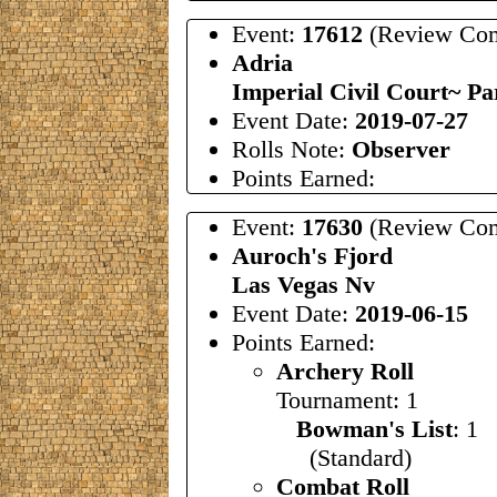
Event:
17612
(Review Com
Adria
Imperial Civil Court~ Par
Event Date:
2019-07-27
Rolls Note:
Observer
Points Earned:
Event:
17630
(Review Com
Auroch's Fjord
Las Vegas Nv
Event Date:
2019-06-15
Points Earned:
Archery Roll
Tournament: 1
Bowman's List
: 1
(Standard)
Combat Roll