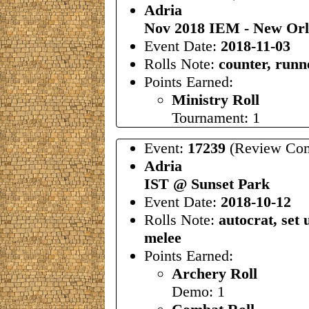
Adria
Nov 2018 IEM - New Orl
Event Date:
2018-11-03
Rolls Note:
counter, runn
Points Earned:
Ministry Roll
Tournament: 1
Event:
17239
(Review Com
Adria
IST @ Sunset Park
Event Date:
2018-10-12
Rolls Note:
autocrat, set
melee
Points Earned:
Archery Roll
Demo: 1