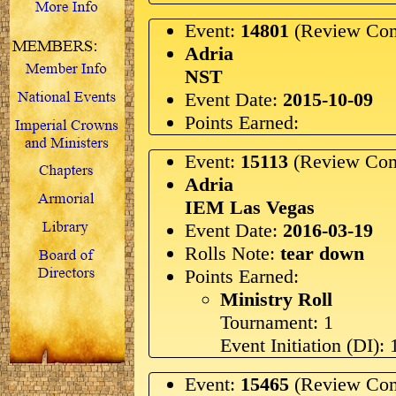
Event:
14801
(Review Com
Adria
NST
Event Date:
2015-10-09
Points Earned:
Event:
15113
(Review Com
Adria
IEM Las Vegas
Event Date:
2016-03-19
Rolls Note:
tear down
Points Earned:
Ministry Roll
Tournament: 1
Event Initiation (DI): 
Event:
15465
(Review Com