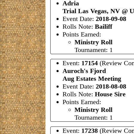
Adria
Trial Las Vegas, NV @
Event Date:
2018-09-08
Rolls Note:
Bailiff
Points Earned:
Ministry Roll
Tournament: 1
Event:
17154
(Review Com
Auroch's Fjord
Aug Estates Meeting
Event Date:
2018-08-08
Rolls Note:
House Sire
Points Earned:
Ministry Roll
Tournament: 1
Event:
17238
(Review Com