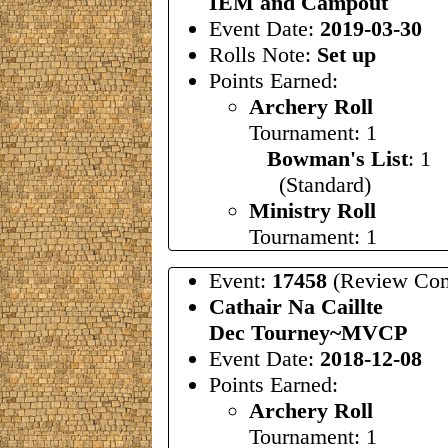
IEM and Campout
Event Date:
2019-03-30
Rolls Note:
Set up
Points Earned:
Archery Roll
Tournament: 1
Bowman's List
: 1
(Standard)
Ministry Roll
Tournament: 1
Event:
17458
(Review Com
Cathair Na Caillte
Dec Tourney~MVCP
Event Date:
2018-12-08
Points Earned:
Archery Roll
Tournament: 1