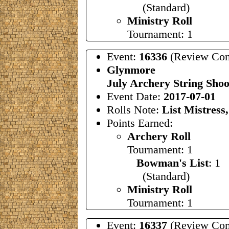
(Standard)
Ministry Roll
Tournament: 1
Event:
16336
(Review Com
Glynmore
July Archery String Sho
Event Date:
2017-07-01
Rolls Note:
List Mistress
Points Earned:
Archery Roll
Tournament: 1
Bowman's List
: 1
(Standard)
Ministry Roll
Tournament: 1
Event:
16337
(Review Com