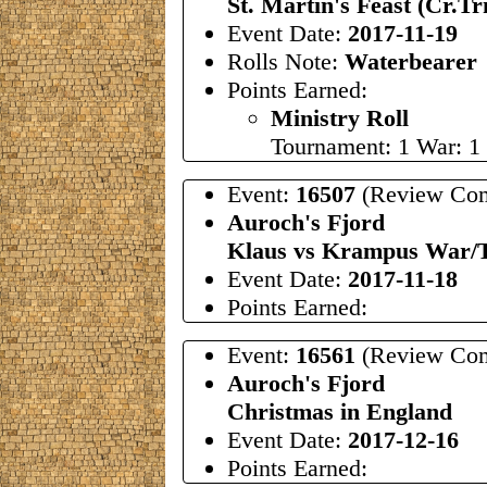
St. Martin's Feast (Cr.T
Event Date:
2017-11-19
Rolls Note:
Waterbearer
Points Earned:
Ministry Roll
Tournament: 1 War: 1
Event:
16507
(Review Com
Auroch's Fjord
Klaus vs Krampus War/
Event Date:
2017-11-18
Points Earned:
Event:
16561
(Review Com
Auroch's Fjord
Christmas in England
Event Date:
2017-12-16
Points Earned: