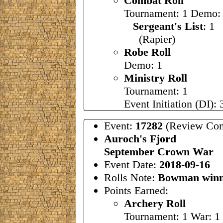
Combat Roll
Tournament: 1 Demo:
Sergeant's List
: 1
(Rapier)
Robe Roll
Demo: 1
Ministry Roll
Tournament: 1
Event Initiation (DI): 
Event:
17282
(Review Com
Auroch's Fjord
September Crown War
Event Date:
2018-09-16
Rolls Note:
Bowman winn
Points Earned:
Archery Roll
Tournament: 1 War: 1