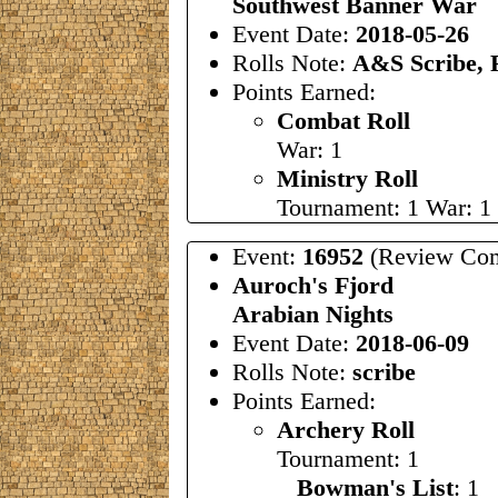
Southwest Banner War
Event Date:
2018-05-26
Rolls Note:
A&S Scribe, 
Points Earned:
Combat Roll
War: 1
Ministry Roll
Tournament: 1 War: 1
Event:
16952
(Review Com
Auroch's Fjord
Arabian Nights
Event Date:
2018-06-09
Rolls Note:
scribe
Points Earned:
Archery Roll
Tournament: 1
Bowman's List
: 1