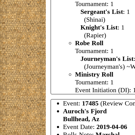
Tournament: 1
Sergeant's List
: 1
(Shinai)
Knight's List
: 1
(Rapier)
Robe Roll
Tournament: 1
Journeyman's List
(Journeyman's) ~W
Ministry Roll
Tournament: 1
Event Initiation (DI): 
Event:
17485
(Review Com
Auroch's Fjord
Bullhead, Az
Event Date:
2019-04-06
Rolls Note:
Marshal