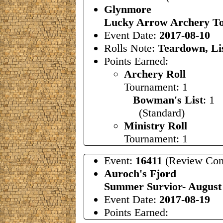
Glynmore
Lucky Arrow Archery To
Event Date:
2017-08-10
Rolls Note:
Teardown, Lis
Points Earned:
Archery Roll
Tournament: 1
Bowman's List
: 1
(Standard)
Ministry Roll
Tournament: 1
Event:
16411
(Review Com
Auroch's Fjord
Summer Survior- Augus
Event Date:
2017-08-19
Points Earned: