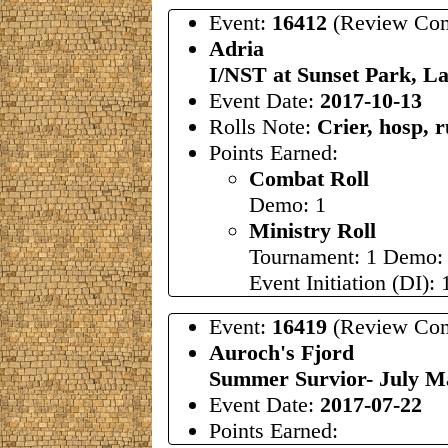
Event:
16412
(Review Com
Adria
I/NST at Sunset Park, L
Event Date:
2017-10-13
Rolls Note:
Crier, hosp, 
Points Earned:
Combat Roll
Demo: 1
Ministry Roll
Tournament: 1 Demo:
Event Initiation (DI): 
Event:
16419
(Review Com
Auroch's Fjord
Summer Survior- July 
Event Date:
2017-07-22
Points Earned: