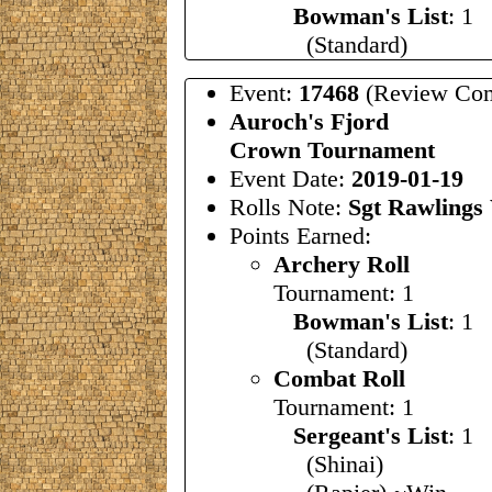
Bowman's List
: 1
(Standard)
Event:
17468
(Review Com
Auroch's Fjord
Crown Tournament
Event Date:
2019-01-19
Rolls Note:
Sgt Rawlings 
Points Earned:
Archery Roll
Tournament: 1
Bowman's List
: 1
(Standard)
Combat Roll
Tournament: 1
Sergeant's List
: 
(Shinai)