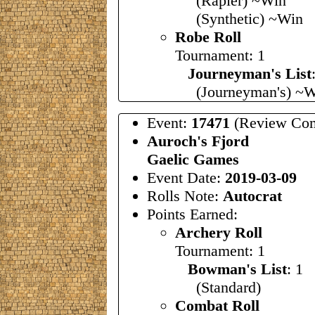
(Rapier) ~Win
(Synthetic) ~Win
Robe Roll
Tournament: 1
Journeyman's List
(Journeyman's) ~W
Event:
17471
(Review Com
Auroch's Fjord
Gaelic Games
Event Date:
2019-03-09
Rolls Note:
Autocrat
Points Earned:
Archery Roll
Tournament: 1
Bowman's List
: 1
(Standard)
Combat Roll