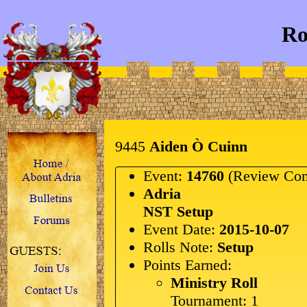
Ro
9445
Aiden Ò Cuinn
Event:
14760
(Review Com
Adria
NST Setup
Event Date:
2015-10-07
Rolls Note:
Setup
Points Earned:
Ministry Roll
Tournament: 1