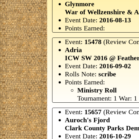
Glynmore
War of Wellzenshire & 
Event Date:
2016-08-13
Points Earned:
Event:
15478
(Review Com
Adria
ICW SW 2016 @ Feather
Event Date:
2016-09-02
Rolls Note:
scribe
Points Earned:
Ministry Roll
Tournament: 1 War: 1
Event:
15657
(Review Com
Auroch's Fjord
Clark County Parks De
Event Date:
2016-10-29