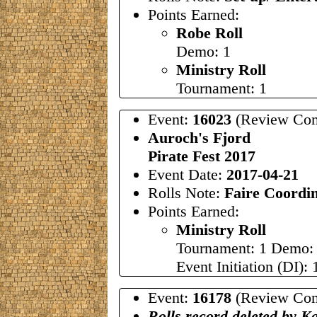
Points Earned:
Robe Roll
Demo: 1
Ministry Roll
Tournament: 1
Event:
16023
(Review Com
Auroch's Fjord
Pirate Fest 2017
Event Date:
2017-04-21
Rolls Note:
Faire Coordi
Points Earned:
Ministry Roll
Tournament: 1 Demo:
Event Initiation (DI): 
Event:
16178
(Review Com
Rolls record deleted by K