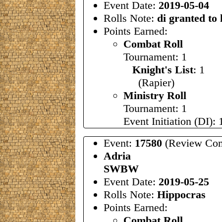
Event Date:
2019-05-04
Rolls Note:
di granted to
Points Earned:
Combat Roll
Tournament: 1
Knight's List
: 1
(Rapier)
Ministry Roll
Tournament: 1
Event Initiation (DI): 
Event:
17580
(Review Com
Adria
SWBW
Event Date:
2019-05-25
Rolls Note:
Hippocras
Points Earned:
Combat Roll