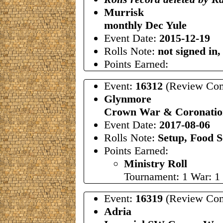
Murrisk
monthly Dec Yule
Event Date:
2015-12-19
Rolls Note:
not signed in,
Points Earned:
Event:
16312
(Review Com
Glynmore
Crown War & Coronation
Event Date:
2017-08-06
Rolls Note:
Setup, Food S
Points Earned:
Ministry Roll
Tournament: 1 War: 1
Event:
16319
(Review Com
Adria