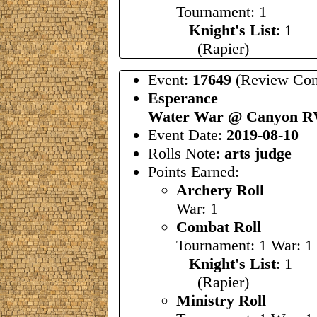
Tournament: 1
Knight's List
: 1
(Rapier)
Event:
17649
(Review Com
Esperance
Water War @ Canyon R
Event Date:
2019-08-10
Rolls Note:
arts judge
Points Earned:
Archery Roll
War: 1
Combat Roll
Tournament: 1 War: 1
Knight's List
: 1
(Rapier)
Ministry Roll