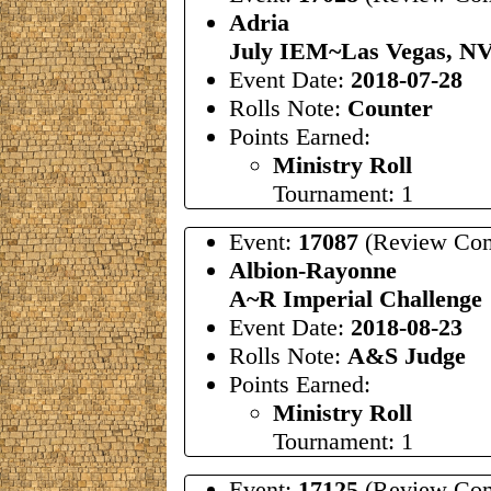
Adria
July IEM~Las Vegas, N
Event Date:
2018-07-28
Rolls Note:
Counter
Points Earned:
Ministry Roll
Tournament: 1
Event:
17087
(Review Com
Albion-Rayonne
A~R Imperial Challenge
Event Date:
2018-08-23
Rolls Note:
A&S Judge
Points Earned:
Ministry Roll
Tournament: 1
Event:
17125
(Review Com