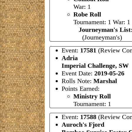
War: 1
Robe Roll
Tournament: 1 War: 1
Journeyman's List
(Journeyman's)
Event:
17581
(Review Com
Adria
Imperial Challenge, SW
Event Date:
2019-05-26
Rolls Note:
Marshal
Points Earned:
Ministry Roll
Tournament: 1
Event:
17588
(Review Com
Auroch's Fjord