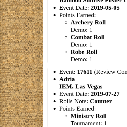
Bamboo Sunrise Foster C
Event Date:
2019-05-05
Points Earned:
Archery Roll
Demo: 1
Combat Roll
Demo: 1
Robe Roll
Demo: 1
Event:
17611
(Review Com
Adria
IEM, Las Vegas
Event Date:
2019-07-27
Rolls Note:
Counter
Points Earned:
Ministry Roll
Tournament: 1