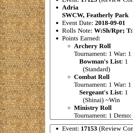
Adria
SWCW, Featherly Park
Event Date:
2018-09-01
Rolls Note:
W:Sh/Rpr; T:
Points Earned:
Archery Roll
Tournament: 1 War: 1
Bowman's List
: 1
(Standard)
Combat Roll
Tournament: 1 War: 1
Sergeant's List
: 
(Shinai) ~Win
Ministry Roll
Tournament: 1 Demo: 
Event:
17153
(Review Com