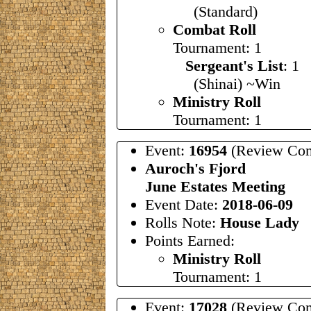
(Standard)
Combat Roll
Tournament: 1
Sergeant's List
: 
(Shinai) ~Win
Ministry Roll
Tournament: 1
Event:
16954
(Review Com
Auroch's Fjord
June Estates Meeting
Event Date:
2018-06-09
Rolls Note:
House Lady
Points Earned:
Ministry Roll
Tournament: 1
Event:
17028
(Review Com