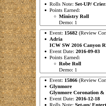
Rolls Note:
Set-UP/ Crier
Points Earned:
Ministry Roll
Demo: 1
Event:
15682
(Review Com
Adria
ICW SW 2016 Canyon R
Event Date:
2016-09-03
Points Earned:
Robe Roll
Demo: 1
Event:
15866
(Review Com
Glynmore
Glynmore Coronation &
Event Date:
2016-12-18
Rolls Note:
Set-up/ Enter