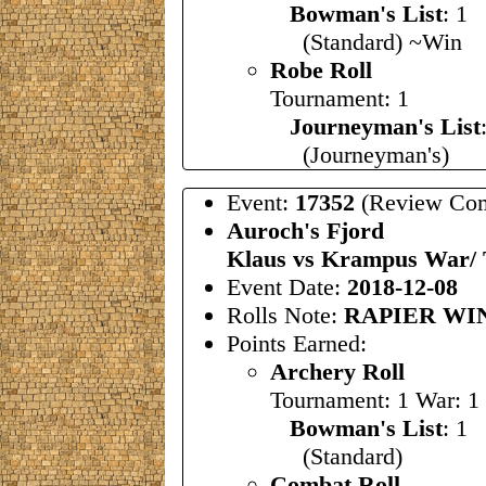
Bowman's List
: 
(Standard) ~Win
Robe Roll
Tournament: 1
Journeyman's List
(Journeyman's)
Event:
17352
(Review Com
Auroch's Fjord
Klaus vs Krampus War/
Event Date:
2018-12-08
Rolls Note:
RAPIER WI
Points Earned:
Archery Roll
Tournament: 1 War: 1
Bowman's List
: 1
(Standard)
Combat Roll