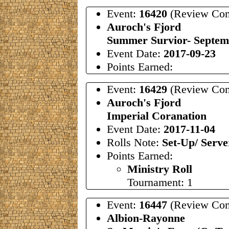
Event:
16420
(Review Com
Auroch's Fjord
Summer Survior- Septem
Event Date:
2017-09-23
Points Earned:
Event:
16429
(Review Com
Auroch's Fjord
Imperial Coranation
Event Date:
2017-11-04
Rolls Note:
Set-Up/ Serve
Points Earned:
Ministry Roll
Tournament: 1
Event:
16447
(Review Com
Albion-Rayonne