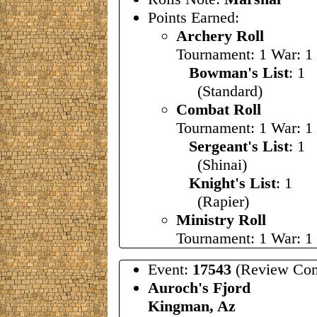
Points Earned:
Archery Roll
Tournament: 1 War: 1
Bowman's List
: 1
(Standard)
Combat Roll
Tournament: 1 War: 1
Sergeant's List
: 1
(Shinai)
Knight's List
: 1
(Rapier)
Ministry Roll
Tournament: 1 War: 1
Event:
17543
(Review Com
Auroch's Fjord
Kingman, Az