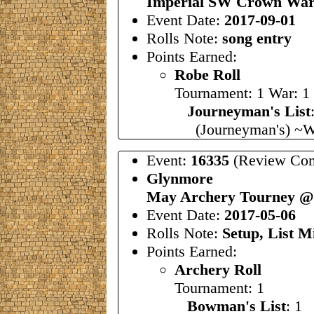
Imperial SW Crown War
Event Date:
2017-09-01
Rolls Note:
song entry
Points Earned:
Robe Roll
Tournament: 1 War: 1
Journeyman's List
(Journeyman's) ~W
Event:
16335
(Review Com
Glynmore
May Archery Tourney @ 
Event Date:
2017-05-06
Rolls Note:
Setup, List M
Points Earned:
Archery Roll
Tournament: 1
Bowman's List
: 1