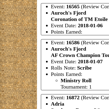
Event:
16565
(Review Com
Auroch's Fjord
Coronation of TM Etoile
Event Date:
2018-01-06
Points Earned:
Event:
16586
(Review Com
Auroch's Fjord
AF Crown Champion To
Event Date:
2018-01-07
Rolls Note:
Scribe
Points Earned:
Ministry Roll
Tournament: 1
Event:
16872
(Review Com
Adria