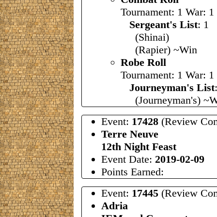
Tournament: 1 War: 1
Sergeant's List
: 
(Shinai)
(Rapier) ~Win
Robe Roll
Tournament: 1 War: 1
Journeyman's List
(Journeyman's) ~W
Event:
17428
(Review Com
Terre Neuve
12th Night Feast
Event Date:
2019-02-09
Points Earned:
Event:
17445
(Review Com
Adria