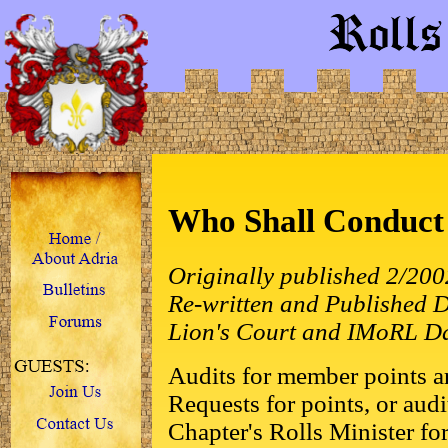
Who Shall Conduct 
Originally published 2/20
Re-written and Published
Lion's Court and IMoRL D
Audits for member points ar
Requests for points, or audi
Chapter's Rolls Minister for