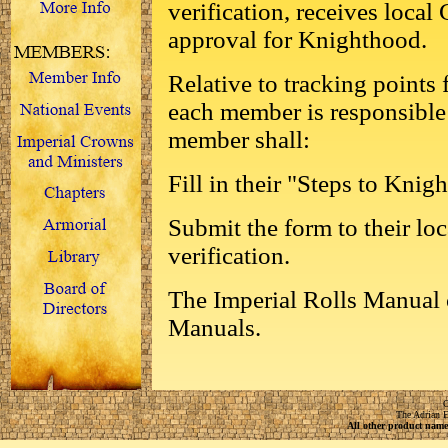
verification, receives loca
approval for Knighthood.
Relative to tracking points f
each member is responsible 
member shall:
Fill in their "Steps to Knig
Submit the form to their loc
verification.
The Imperial Rolls Manual 
Manuals.
C
The Adrian E
All other product names