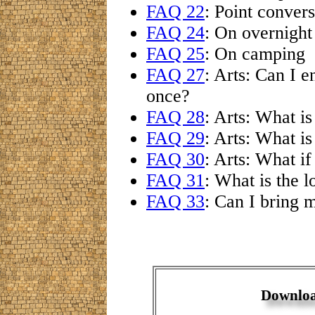
FAQ 22
: Point conver
FAQ 24
: On overnight
FAQ 25
: On camping
FAQ 27
: Arts: Can I 
once?
FAQ 28
: Arts: What i
FAQ 29
: Arts: What i
FAQ 30
: Arts: What i
FAQ 31
: What is the l
FAQ 33
: Can I bring 
Downloa