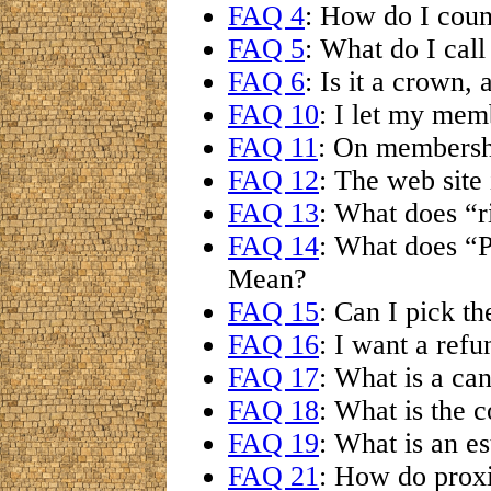
FAQ 4
: How do I coun
FAQ 5
: What do I cal
FAQ 6
: Is it a crown, 
FAQ 10
: I let my mem
FAQ 11
: On membersh
FAQ 12
: The web site
FAQ 13
: What does “r
FAQ 14
: What does “
Mean?
FAQ 15
: Can I pick th
FAQ 16
: I want a refu
FAQ 17
: What is a ca
FAQ 18
: What is the c
FAQ 19
: What is an es
FAQ 21
: How do prox