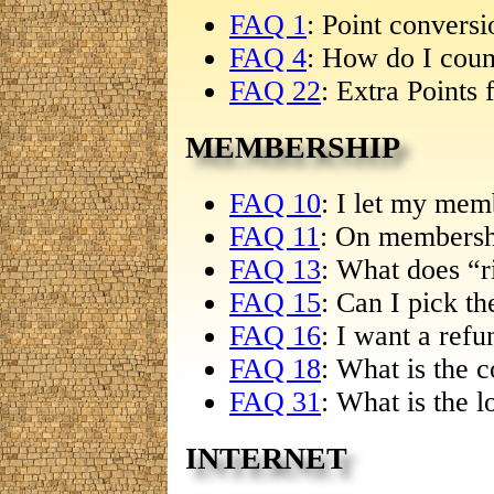
FAQ 1
: Point convers
FAQ 4
: How do I coun
FAQ 22
: Extra Points 
MEMBERSHIP
FAQ 10
: I let my mem
FAQ 11
: On membersh
FAQ 13
: What does “r
FAQ 15
: Can I pick th
FAQ 16
: I want a refu
FAQ 18
: What is the c
FAQ 31
: What is the l
INTERNET