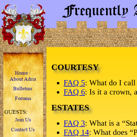
COURTESY
FAQ 5
: What do I cal
FAQ 6
: Is it a crown, 
ESTATES
FAQ 3
: What is a “Sta
FAQ 14
: What does “