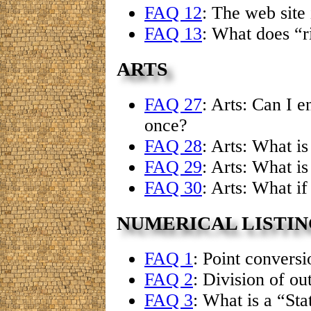
FAQ 12
: The web site
FAQ 13
: What does “r
ARTS
FAQ 27
: Arts: Can I 
once?
FAQ 28
: Arts: What i
FAQ 29
: Arts: What i
FAQ 30
: Arts: What i
NUMERICAL LISTIN
FAQ 1
: Point convers
FAQ 2
: Division of ou
FAQ 3
: What is a “Sta