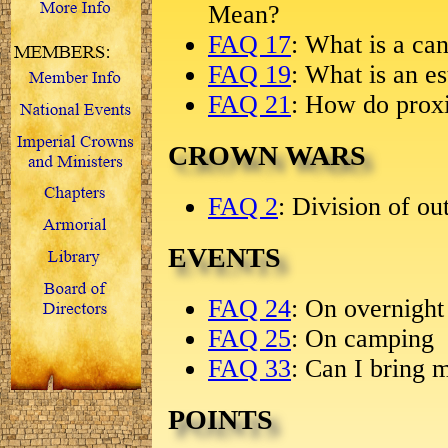
Mean?
FAQ 17
: What is a ca
FAQ 19
: What is an es
FAQ 21
: How do prox
CROWN WARS
FAQ 2
: Division of ou
EVENTS
FAQ 24
: On overnight
FAQ 25
: On camping
FAQ 33
: Can I bring 
POINTS