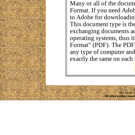
Many or all of the docum
Format. If you need Adob
to Adobe for downloading
This document type is the
exchanging documents ac
operating systems, thus 
Format" (PDF). The PDF 
any type of computer and
exactly the same on each 
C
The Adrian E
All other product names